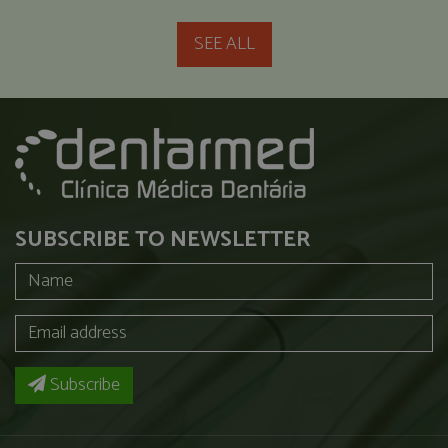
SEE ALL
SUBSCRIBE TO NEWSLETTER
Subscribe