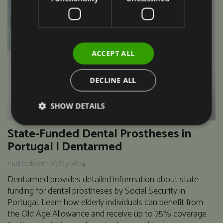
ACCEPT ALL
DECLINE ALL
SHOW DETAILS
State-Funded Dental Prostheses in
Portugal | Dentarmed
Publicado em 20/05/2024
Dentarmed provides detailed information about state
funding for dental prostheses by Social Security in
Portugal. Learn how elderly individuals can benefit from
the Old Age Allowance and receive up to 75% coverage