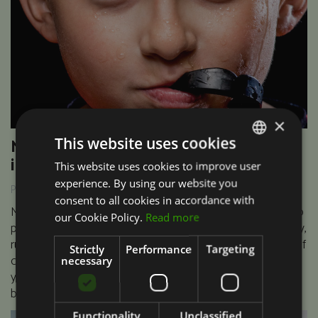
×
This website uses cookies
Mouthguards prevents major dental
injuries
This website uses cookies to improve user
PORTUGUESE
experience. By using our website you
Publicado em 06/04/2017
ENGLISH
consent to all cookies in accordance with
Mouthguards are an essential piece of kit for anyone who
our Cookie Policy.
Read more
plays contact sports that may include martial arts, hockey,
rugby and boxing amongst others. You may have heard of
Strictly
Performance
Targeting
custom made mouthguards but perhaps you are asking
necessary
yourself ‘what is the difference between that and a shop-
bought one’? Your questions answered…..
Functionality
Unclassified