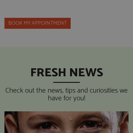
BOOK MY APPOINTMENT
FRESH NEWS
Check out the news, tips and curiosities we
have for you!