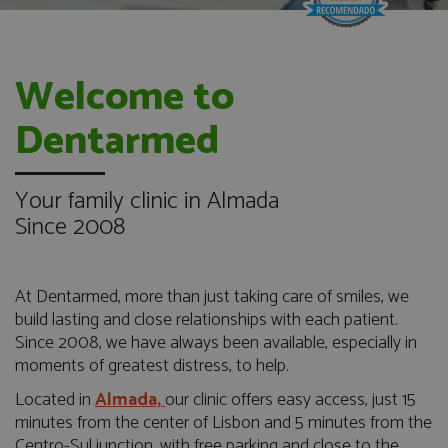
Welcome to
Dentarmed
Your family clinic in Almada
Since 2008
At Dentarmed, more than just taking care of smiles, we
build lasting and close relationships with each patient.
Since 2008, we have always been available, especially in
moments of greatest distress, to help.
Located in
Almada,
our clinic offers easy access, just 15
minutes from the center of Lisbon and 5 minutes from the
Centro-Sul junction, with free parking and close to the