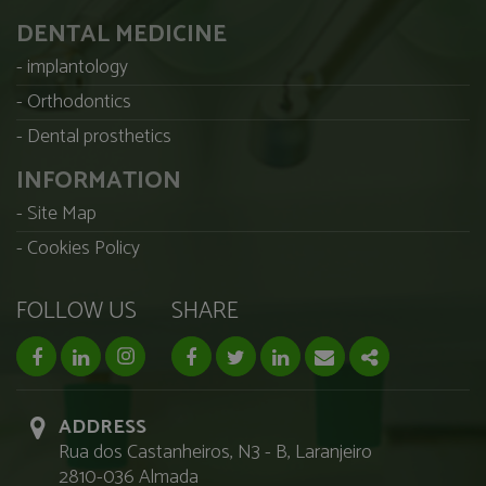
DENTAL MEDICINE
implantology
Orthodontics
Dental prosthetics
INFORMATION
Site Map
Cookies Policy
FOLLOW US
SHARE
facebook page
linkedin page
instagram page
Facebook
Twitter
Linkedin
Email
Share
ADDRESS
Rua dos Castanheiros, N3 - B, Laranjeiro
2810-036 Almada