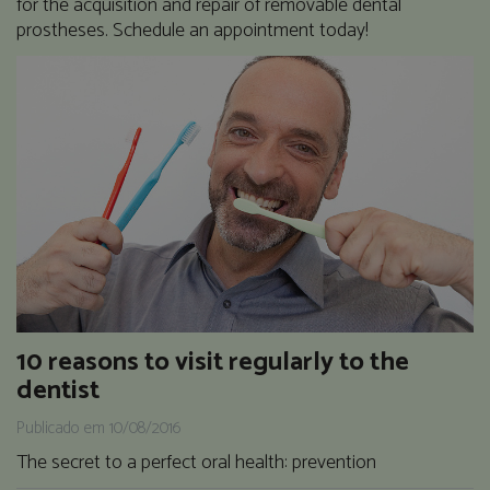
for the acquisition and repair of removable dental
prostheses. Schedule an appointment today!
10 reasons to visit regularly to the
dentist
Publicado em 10/08/2016
The secret to a perfect oral health: prevention