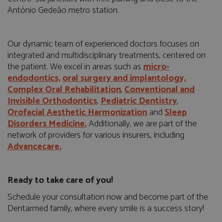
António Gedeão metro station.
Our dynamic team of experienced doctors focuses on
integrated and multidisciplinary treatments, centered on
the patient. We excel in areas such as
micro-
endodontics,
oral surgery and implantology,
Complex Oral Rehabilitation
,
Conventional and
Invisible Orthodontics
,
Pediatric Dentistry
,
Orofacial Aesthetic Harmonization
and
Sleep
Disorders Medicine.
Additionally, we are part of the
network of providers for various insurers, including
Advancecare.
Ready to take care of you!
Schedule your consultation now and become part of the
Dentarmed family, where every smile is a success story!