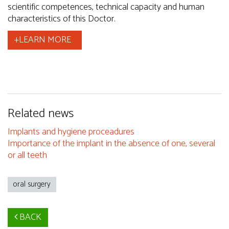
scientific competences, technical capacity and human
characteristics of this Doctor.
+LEARN MORE
Related news
Implants and hygiene proceadures
Importance of the implant in the absence of one, several
or all teeth
oral surgery
BACK