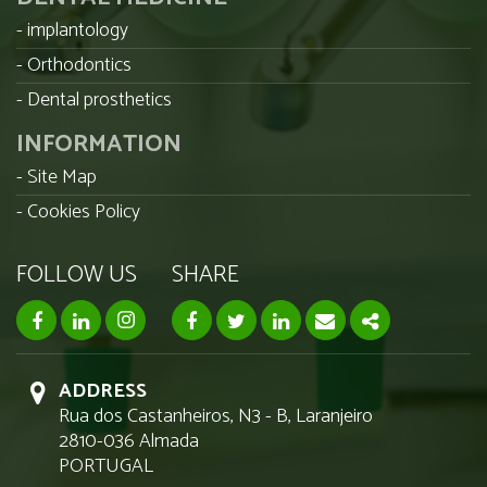
implantology
Orthodontics
Dental prosthetics
INFORMATION
Site Map
Cookies Policy
FOLLOW US
SHARE
facebook page
linkedin page
instagram page
Facebook
Twitter
Linkedin
Email
Share
ADDRESS
Rua dos Castanheiros, N3 - B, Laranjeiro
2810-036 Almada
PORTUGAL