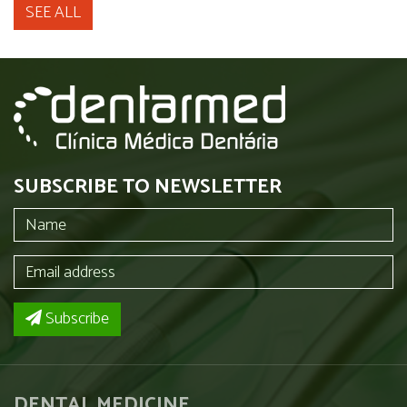
SEE ALL
SUBSCRIBE TO NEWSLETTER
Subscribe
DENTAL MEDICINE