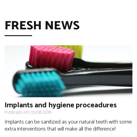
FRESH NEWS
Implants and hygiene proceadures
Publicado em 05/08/2016
Implants can be sanitized as your natural teeth with some
extra interventions that will make all the difference!