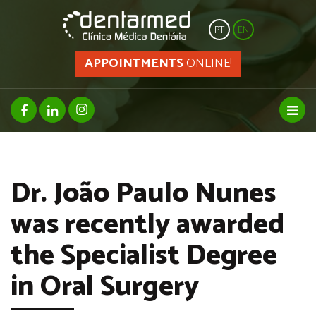
PT
EN
APPOINTMENTS
ONLINE!
facebook page
linkedin page
instagram page
Toggl
Dr. João Paulo Nunes
was recently awarded
the Specialist Degree
in Oral Surgery