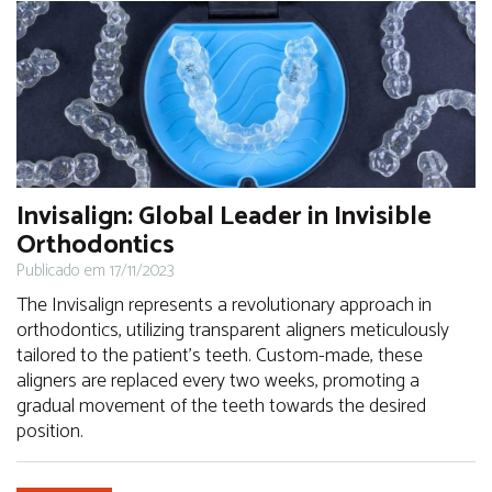
Invisalign: Global Leader in Invisible
Orthodontics
Publicado em 17/11/2023
The Invisalign represents a revolutionary approach in
orthodontics, utilizing transparent aligners meticulously
tailored to the patient's teeth. Custom-made, these
aligners are replaced every two weeks, promoting a
gradual movement of the teeth towards the desired
position.