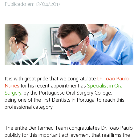
Publicado em 13/04/2017
It is with great pride that we congratulate
Dr. João Paulo
Nunes
for his recent appointment as
Specialist in Oral
Surgery
, by the Portuguese Oral Surgery College,
being one of the first Dentists in Portugal to reach this
professional category.
The entire Dentarmed Team congratulates Dr. João Paulo
publicly for this important achievement that reaffirms the