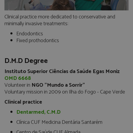
Clinical practice more dedicated to conservative and
minimally invasive treatments:
Endodontics
Fixed prothodontics
D.M.D Degree
Instituto Superior Ciências da Saúde Egas Moniz
OMD 6668
Volunteer in
NGO "Mundo a Sorrir"
Voluntary mission in 2009 on Ilha do Fogo - Cape Verde
Clinical practice
Dentarmed, C.M.D
Clínica CUF Medicina Dentária Santarém
Centro de Saúde CUF Almada