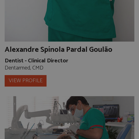
Alexandre Spínola Pardal Goulão
Dentist - Clinical Director
Dentarmed, CMD
VIEW PROFILE