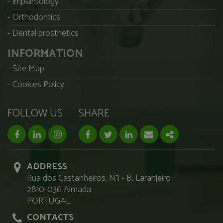
implantology
Orthodontics
Dental prosthetics
INFORMATION
Site Map
Cookies Policy
FOLLOW US
SHARE
facebook page
linkedin page
instagram page
Facebook
Twitter
Linkedin
Email
Share
ADDRESS
Rua dos Castanheiros, N3 - B, Laranjeiro
2810-036 Almada
PORTUGAL
CONTACTS