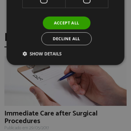
Prof. Dr. Ernesto Rancaño
Course Endodontics (2012)
Clinic Dr. Vasco Venceslau, Lisbon
ACCEPT ALL
FRESH NEWS
DECLINE ALL
SHOW DETAILS
Immediate Care after Surgical
Procedures
Publicado em 29/05/2017