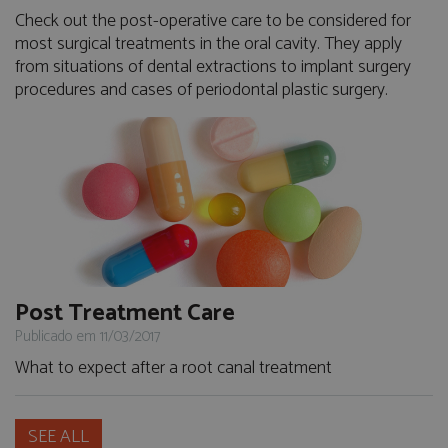
Check out the post-operative care to be considered for
most surgical treatments in the oral cavity. They apply
from situations of dental extractions to implant surgery
procedures and cases of periodontal plastic surgery.
Post Treatment Care
Publicado em 11/03/2017
What to expect after a root canal treatment
SEE ALL