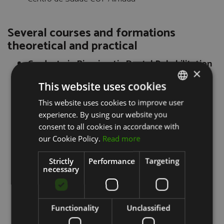
Several courses and formations
theoretical and practical
Graduate in Biomimetic Dental Rehabilitation
×
CESPU, Gandra - Oporto
This website uses cookies
Fixed Prosthodontics - Certificate ITI
Clinic of Amial, Oporto
This website uses cookies to improve user
PORTUGUESE
Dr. Manuel Neves and Dr. Pedro Couto Viana
experience. By using our website you
ENGLISH
Course of Treatment Facial Aesthetics (2010)
consent to all cookies in accordance with
Therapy with hyaluronic acid for wrinkles
our Cookie Policy.
Read more
Filling Therapy with Botulinum Toxin
Course Implant Surgery Implant Prosthesis
Strictly
Performance
Targeting
(2012)
necessary
Prof. Dr. Paulo Maia
Home Hospital Oral Surgery and Implant
Surgery (2012)
Functionality
Unclassified
Hospital Santa Clara, Villa Clara - Cuba