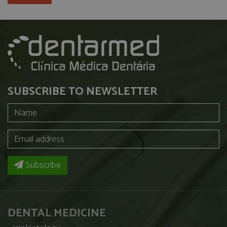
SUBSCRIBE TO NEWSLETTER
Subscribe
DENTAL MEDICINE