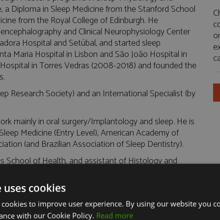
le, a Diploma in Sleep Medicine from the Stanford School
C
dicine from the Royal College of Edinburgh. He
c
roencephalography and Clinical Neurophysiology Center
or
adora Hospital and Setúbal, and started sleep
e
nta Maria Hospital in Lisbon and São João Hospital in
ca
 Hospital in Torres Vedras (2008-2018) and founded the
s.
ep Research Society) and an International Specialist (by
 work mainly in oral surgery/Implantology and sleep. He is
leep Medicine (Entry Level), American Academy of
ation (and Brazilian Association of Sleep Dentistry).
 School of Health, and assistant of Histology and
ute of Health Sciences-South and at Egas Moniz School
team of research collaborators at the Physiology
e uses cookies
 cookies to improve user experience. By using our website you co
the Cardiovascular Center of the University of Lisbon, in
ance with our Cookie Policy.
Read more