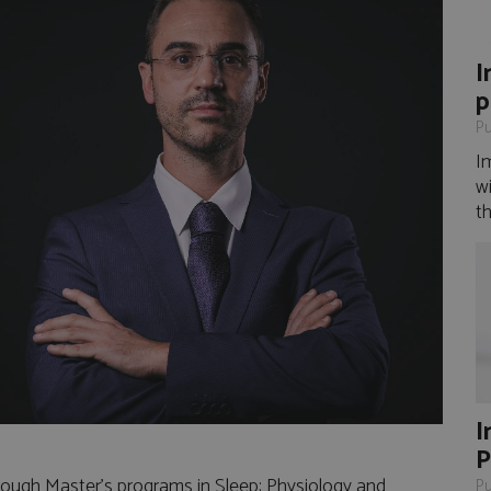
I
p
Pu
I
wi
th
I
P
rough Master's programs in Sleep: Physiology and
Pu