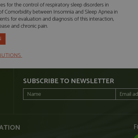
 for the control of respiratory sleep disorders in
 of Comorbidity between Insomnia and Sleep Apnea in
nts for evaluation and diagnosis of this interaction,
sease and chronic pain.
N
IBUTIONS
SUBSCRIBE TO NEWSLETTER
F
ATION