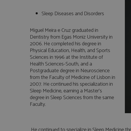
Sleep Diseases and Disorders
Miguel Meira e Cruz graduated in
Dentistry from Egas Moniz University in
2006. He completed his degree in
Physical Education, Health, and Sports
Sciences in 1996 at the Institute of
Health Sciences-South, and a
Postgraduate degree in Neuroscience
from the Faculty of Medicine of Lisbon in
2007. He continued his specialization in
Sleep Medicine, earning a Master's
degree in Sleep Sciences from the same
Faculty.
He continued to specialize in Sleep Medicine th