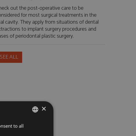
heck out the post-operative care to be
onsidered for most surgical treatments in the
al cavity. They apply from situations of dental
xtractions to implant surgery procedures and
ses of periodontal plastic surgery.
SEE ALL
×
nsent to all
PORTUGUESE
ENGLISH