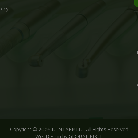
licy
Copyright © 2026
DENTARMED
. All Rights Reserved
WebDesign by
GLOBAL PIXEL