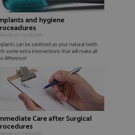
mplants and hygiene
roceadures
blicado em 05/08/2016
mplants can be sanitized as your natural teeth
th some extra interventions that will make all
e difference!
mmediate Care after Surgical
rocedures
blicado em 29/05/2017