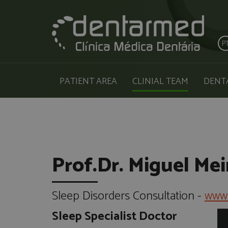
P
PATIENT AREA
CLINIAL TEAM
DENT
Prof.Dr. Miguel Mei
Sleep Disorders Consultation -
www.
Sleep Specialist Doctor