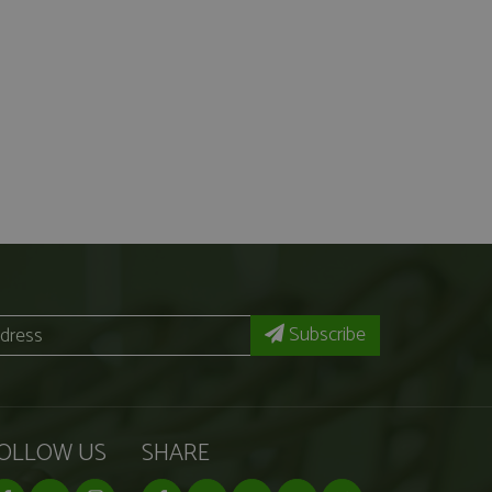
Subscribe
OLLOW US
SHARE