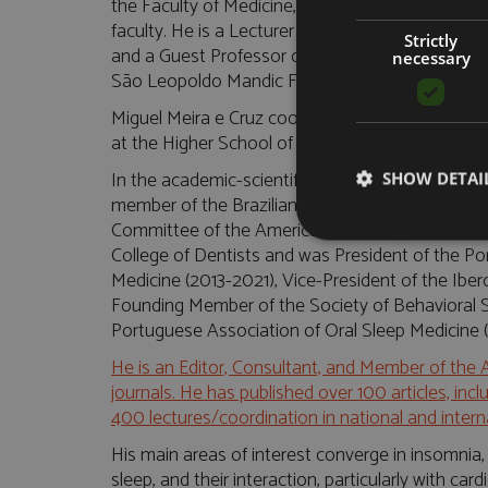
the Faculty of Medicine, and remains as a Free L
faculty. He is a Lecturer in the Department of D
Strictly
and a Guest Professor of Sleep Medicine at the
necessary
São Leopoldo Mandic Faculty, respectively in Sa
Miguel Meira e Cruz coordinates the Postgraduat
at the Higher School of Health of Alto do Ave, i
In the academic-scientific field, he is part of th
SHOW DETAI
member of the Brazilian Association of Narcolep
Committee of the American Academy of Dental S
College of Dentists and was President of the P
Medicine (2013-2021), Vice-President of the Ibe
Founding Member of the Society of Behavioral S
Portuguese Association of Oral Sleep Medicine 
He is an Editor, Consultant, and Member of the 
journals. He has published over 100 articles, in
400 lectures/coordination in national and inter
His main areas of interest converge in insomnia,
sleep, and their interaction, particularly with ca