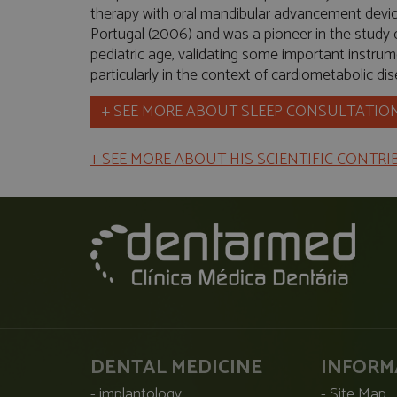
therapy with oral mandibular advancement devices
Portugal (2006) and was a pioneer in the study
pediatric age, validating some important instrume
particularly in the context of cardiometabolic di
+ SEE MORE ABOUT SLEEP CONSULTATIO
+ SEE MORE ABOUT HIS SCIENTIFIC CONTR
DENTAL MEDICINE
INFORM
implantology
Site Map