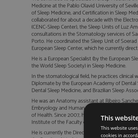
Medicine at the Pablo Olavid University of Sevil
of Sleep Medicine, and Certification in Sleep Me
collaborated for about a decade with the Elect
(CENC-Sleep Center), the Sleep Units of Luz Am
consultations in the Stomatology services of Sa
Porto. He coordinated the Sleep Unit of Soerad
European Sleep Center, which he currently direct
He is a European Specialist (by the European Sle
the World Sleep Society) in Sleep Medicine.
In the stomatological field, he practices clinical
Diplomate by the European Academy of Dental S
Dental Sleep Medicine, and Brazilian Sleep Associ
He was an Anatomy assistant at Ribeiro Sanches
Embryology and Human Physiology at the Instit
of Health. Since 2007, he has been part of the 
This websit
Institute of the Faculty of Medicine of Lisbon.
This website uses
He is currently the Director of the Sleep Unit at 
cookies in accord