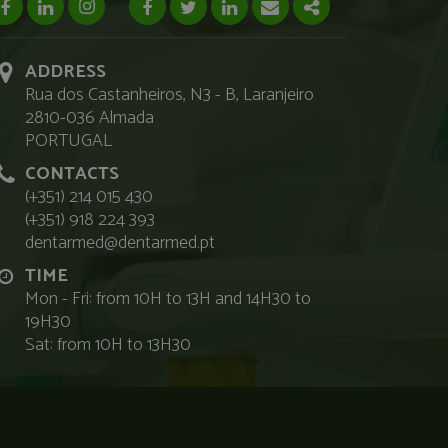
facebook page
linkedin page
instagram page
Facebook
Twitter
Linkedin
Email
Share
ADDRESS
Rua dos Castanheiros, N3 - B, Laranjeiro
2810-036 Almada
PORTUGAL
CONTACTS
(+351) 214 015 430
(+351) 918 224 393
dentarmed@dentarmed.pt
TIME
Mon - Fri: from 10H to 13H and 14H30 to
19H30
Sat: from 10H to 13H30