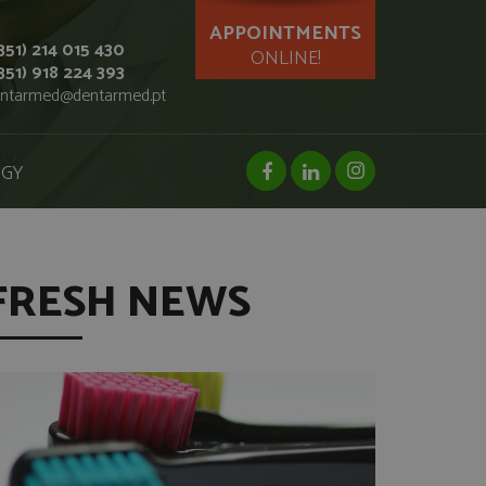
APPOINTMENTS
351) 214 015 430
ONLINE!
351) 918 224 393
ntarmed@dentarmed.pt
facebook page
linkedin page
instagram page
OGY
FRESH NEWS