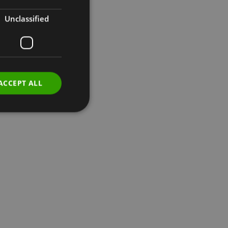
Unclassified
ACCEPT ALL