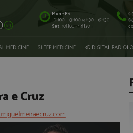
Mon - Fri:
(+
10H00 - 13H00 14H30 - 19H30
(+
T
EN
Sat:
10H00 - 13H30
de
AL MEDICINE
SLEEP MEDICINE
3D DIGITAL RADIOL
ra e Cruz
miguelmeiraecruz.com