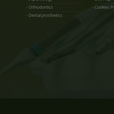
Orthodontics
Cookies Po
Dental prosthetics