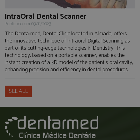
IntraOral Dental Scanner
Publicado em 03/11/2023
The Dentarmed, Dental Clinic located in Almada, offers
the innovative technique of Intraoral Digital Scanning as
part of its cutting-edge technologies in Dentistry. This
technology, based on a portable scanner, enables the
instant creation of a 3D model of the patient's oral cavity,
enhancing precision and efficiency in dental procedures.
SEE ALL