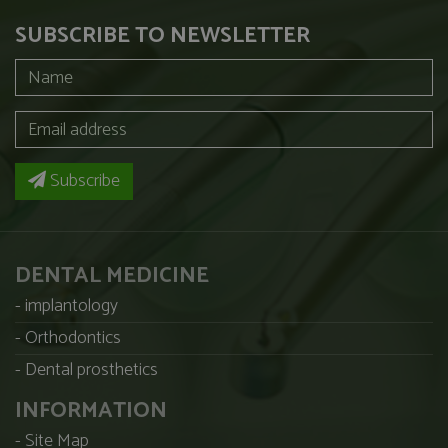
SUBSCRIBE TO NEWSLETTER
Subscribe
DENTAL MEDICINE
implantology
Orthodontics
Dental prosthetics
INFORMATION
Site Map