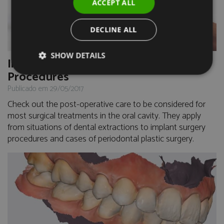
ACCEPT ALL
DECLINE ALL
SHOW DETAILS
Immediate Care after Surgical
Procedures
Publicado em 29/05/2017
Check out the post-operative care to be considered for
most surgical treatments in the oral cavity. They apply
from situations of dental extractions to implant surgery
procedures and cases of periodontal plastic surgery.