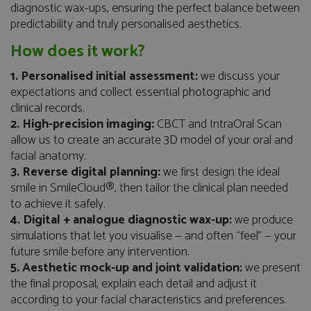
diagnostic wax-ups, ensuring the perfect balance between
predictability and truly personalised aesthetics.
How does it work?
1. Personalised initial assessment:
we discuss your
expectations and collect essential photographic and
clinical records.
2. High-precision imaging:
CBCT and IntraOral Scan
allow us to create an accurate 3D model of your oral and
facial anatomy.
3. Reverse digital planning:
we first design the ideal
smile in SmileCloud®, then tailor the clinical plan needed
to achieve it safely.
4. Digital + analogue diagnostic wax-up:
we produce
simulations that let you visualise — and often “feel” — your
future smile before any intervention.
5. Aesthetic mock-up and joint validation:
we present
the final proposal, explain each detail and adjust it
according to your facial characteristics and preferences.