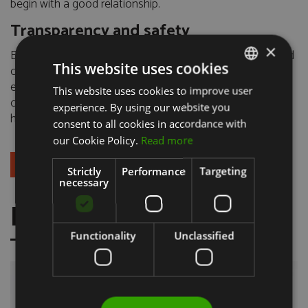
begin with a good relationship.
Transparency and safety
×
Every step, option and therapeutic alternative is explained
This website uses cookies
clearly, in accessible language and supported by scientific
evidence. Our goal is simple: to help you make informed,
This website uses cookies to improve user
PORTUGUESE
confident and comfortable decisions about your oral
experience. By using our website you
ENGLISH
health.
consent to all cookies in accordance with
our Cookie Policy.
Read more
+ BOOK AN APPOINTMENT
Strictly
Performance
Targeting
necessary
FRESH NEWS
Functionality
Unclassified