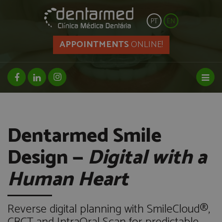
PT
EN
APPOINTMENTS
ONLINE!
facebook page
linkedin page
instagram page
Toggl
Dentarmed Smile
Design —
Digital with a
Human Heart
Reverse digital planning with SmileCloud®,