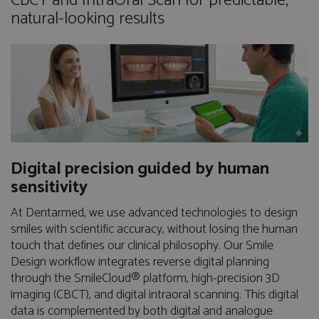
CBCT and IntraOral Scan for predictable,
natural-looking results
Digital precision guided by human
sensitivity
At Dentarmed, we use advanced technologies to design
smiles with scientific accuracy, without losing the human
touch that defines our clinical philosophy. Our Smile
Design workflow integrates reverse digital planning
through the SmileCloud® platform, high-precision 3D
imaging (CBCT), and digital intraoral scanning. This digital
data is complemented by both digital and analogue