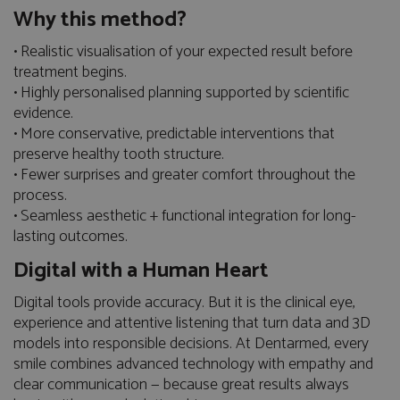
Why this method?
• Realistic visualisation of your expected result before
treatment begins.
• Highly personalised planning supported by scientific
evidence.
• More conservative, predictable interventions that
preserve healthy tooth structure.
• Fewer surprises and greater comfort throughout the
process.
• Seamless aesthetic + functional integration for long-
lasting outcomes.
Digital with a Human Heart
Digital tools provide accuracy. But it is the clinical eye,
experience and attentive listening that turn data and 3D
models into responsible decisions. At Dentarmed, every
smile combines advanced technology with empathy and
clear communication — because great results always