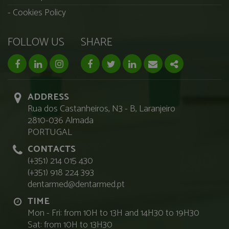
Cookies Policy
FOLLOW US
SHARE
facebook page
linkedin page
instagram page
Facebook
Twitter
Linkedin
Email
Share
ADDRESS
Rua dos Castanheiros, N3 - B, Laranjeiro
2810-036 Almada
PORTUGAL
CONTACTS
(+351) 214 015 430
(+351) 918 224 393
dentarmed@dentarmed.pt
TIME
Mon - Fri: from 10H to 13H and 14H30 to 19H30
Sat: from 10H to 13H30