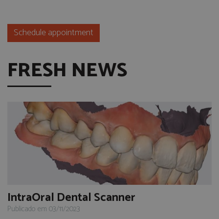
Schedule appointment
FRESH NEWS
IntraOral Dental Scanner
Publicado em 03/11/2023