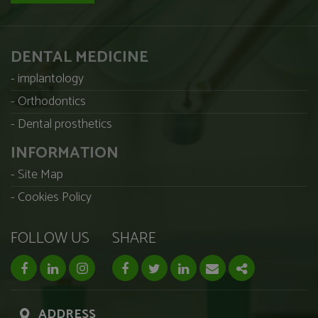
DENTAL MEDICINE
implantology
Orthodontics
Dental prosthetics
INFORMATION
Site Map
Cookies Policy
FOLLOW US
SHARE
facebook page
linkedin page
instagram page
Facebook
Twitter
Linkedin
Email
Share
ADDRESS