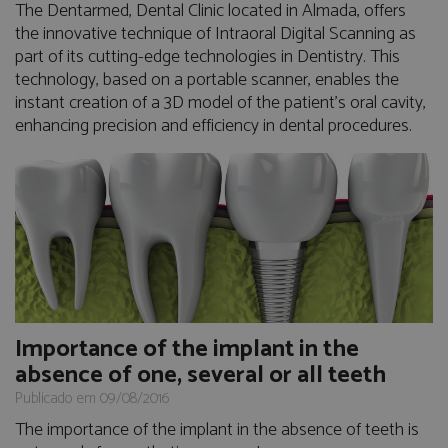
The Dentarmed, Dental Clinic located in Almada, offers
the innovative technique of Intraoral Digital Scanning as
part of its cutting-edge technologies in Dentistry. This
technology, based on a portable scanner, enables the
instant creation of a 3D model of the patient's oral cavity,
enhancing precision and efficiency in dental procedures.
Importance of the implant in the
absence of one, several or all teeth
Publicado em 09/08/2016
The importance of the implant in the absence of teeth is