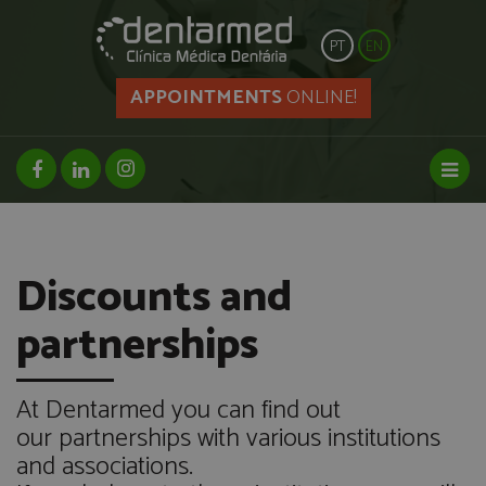
PT
EN
APPOINTMENTS
ONLINE!
facebook page
linkedin page
instagram page
Toggl
Discounts and
partnerships
At Dentarmed you can find out
our partnerships with various institutions
and associations.