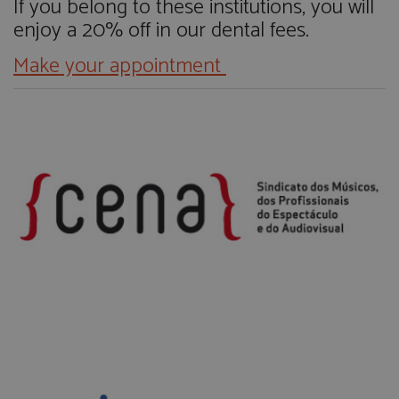
If you belong to these institutions, you will
enjoy a 20% off in our dental fees.
M
ake your appointment