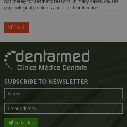
not merely for aesthetic reasons. In many cases, causes
psychological problems and lose their functions.
SEE ALL
SUBSCRIBE TO NEWSLETTER
Subscribe