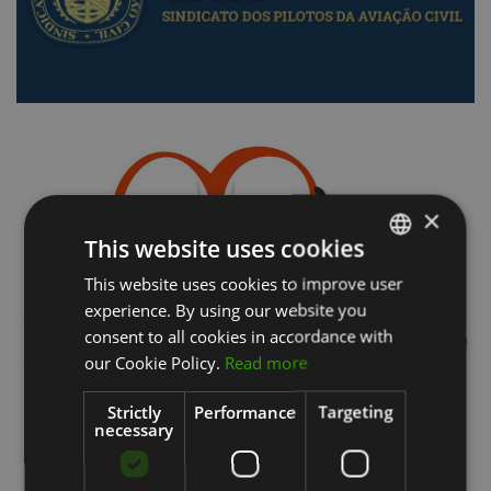
×
This website uses cookies
This website uses cookies to improve user
PORTUGUESE
experience. By using our website you
ENGLISH
consent to all cookies in accordance with
our Cookie Policy.
Read more
Strictly
Performance
Targeting
necessary