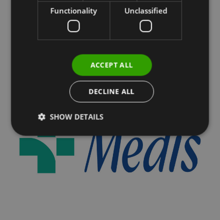
Functionality
Unclassified
ACCEPT ALL
DECLINE ALL
SHOW DETAILS