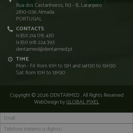
Rua dos Castanheiros, N3 - B, Laranjeiro
2810-036 Almada
PORTUGAL
CONTACTS
(+351) 214 015 430
(+351) 918 224 393
dentarmed@dentarmed.pt
TIME
Mon - Fri: from 10H to 13H and 14H30 to 19H30
Sat: from 10H to 13H30
Copyright © 2026
DENTARMED
. All Rights Reserved
WebDesign by
GLOBAL PIXEL